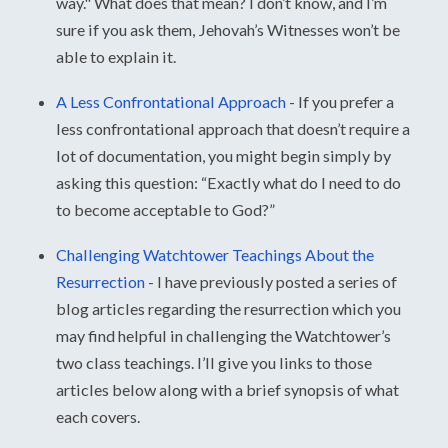
way." What does that mean? I don’t know, and I’m
sure if you ask them, Jehovah’s Witnesses won’t be
able to explain it.
A Less Confrontational Approach
-
If you prefer a
less confrontational approach that doesn’t require a
lot of documentation, you might begin simply by
asking this question: “Exactly what do I need to do
to become acceptable to God?”
Challenging Watchtower Teachings About the
Resurrection
-
I have previously posted a series of
blog articles regarding the resurrection which you
may find helpful in challenging the Watchtower’s
two class teachings. I’ll give you links to those
articles below along with a brief synopsis of what
each covers.