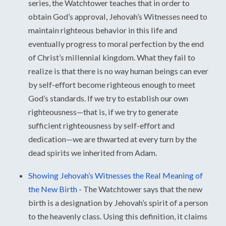
series, the Watchtower teaches that in order to
obtain God’s approval, Jehovah’s Witnesses need to
maintain righteous behavior in this life and
eventually progress to moral perfection by the end
of Christ’s millennial kingdom. What they fail to
realize is that there is no way human beings can ever
by self-effort become righteous enough to meet
God’s standards. If we try to establish our own
righteousness—that is, if we try to generate
sufficient righteousness by self-effort and
dedication—we are thwarted at every turn by the
dead spirits we inherited from Adam.
Showing Jehovah’s Witnesses the Real Meaning of
the New Birth
-
The Watchtower says that the new
birth is a designation by Jehovah’s spirit of a person
to the heavenly class. Using this definition, it claims