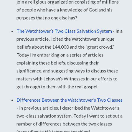
join a religious organization consisting of millions
of people who have a knowledge of God and his
purposes that no one else has?
The Watchtower’s Two Class Salvation System
-
In a
previous article, I cited the Watchtower’s unique
beliefs about the 144,000 and the “great crowd.”
Today I’m embarking on a series of articles
explaining these beliefs, discussing their
significance, and suggesting ways to discuss these
matters with Jehovah’s Witnesses in our efforts to
get through to them with the real gospel.
Differences Between the Watchtower’s Two Classes
-
In previous articles, I described the Watchtower’s
two-class salvation system. Today I want to set out a
number of differences between the two classes
(according to Watchtower teaching).