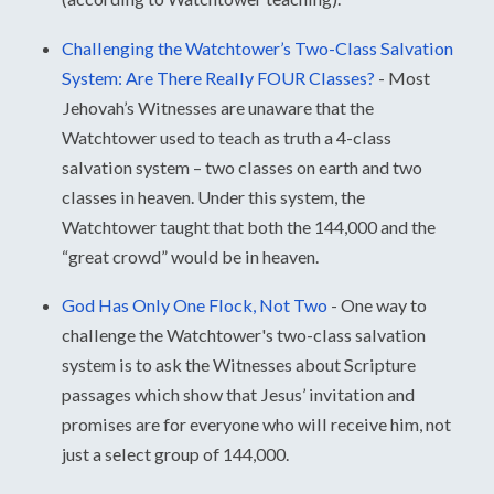
Challenging the Watchtower’s Two-Class Salvation
System: Are There Really FOUR Classes?
-
Most
Jehovah’s Witnesses are unaware that the
Watchtower used to teach as truth a 4-class
salvation system – two classes on earth and two
classes in heaven. Under this system, the
Watchtower taught that both the 144,000 and the
“great crowd” would be in heaven.
God Has Only One Flock, Not Two
-
One way to
challenge the Watchtower's two-class salvation
system is to ask the Witnesses about Scripture
passages which show that Jesus’ invitation and
promises are for everyone who will receive him, not
just a select group of 144,000.