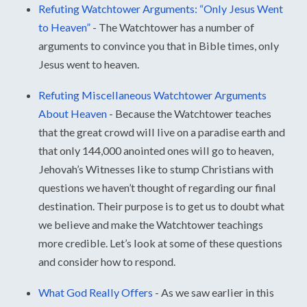
Refuting Watchtower Arguments: “Only Jesus Went
to Heaven”
-
The Watchtower has a number of
arguments to convince you that in Bible times, only
Jesus went to heaven.
Refuting Miscellaneous Watchtower Arguments
About Heaven
-
Because the Watchtower teaches
that the great crowd will live on a paradise earth and
that only 144,000 anointed ones will go to heaven,
Jehovah’s Witnesses like to stump Christians with
questions we haven’t thought of regarding our final
destination. Their purpose is to get us to doubt what
we believe and make the Watchtower teachings
more credible. Let’s look at some of these questions
and consider how to respond.
What God Really Offers
-
As we saw earlier in this