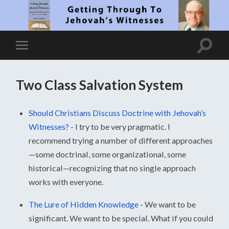
Two Class Salvation System
Should Christians Discuss Doctrine with Jehovah’s
Witnesses?
-
I try to be very pragmatic. I
recommend trying a number of different approaches
—some doctrinal, some organizational, some
historical—recognizing that no single approach
works with everyone.
The Lure of Hidden Knowledge
-
We want to be
significant. We want to be special. What if you could