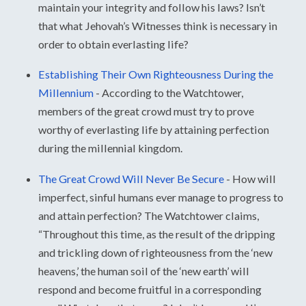
maintain your integrity and follow his laws? Isn’t
that what Jehovah’s Witnesses think is necessary in
order to obtain everlasting life?
Establishing Their Own Righteousness During the
Millennium
-
According to the Watchtower,
members of the great crowd must try to prove
worthy of everlasting life by attaining perfection
during the millennial kingdom.
The Great Crowd Will Never Be Secure
-
How will
imperfect, sinful humans ever manage to progress to
and attain perfection? The Watchtower claims,
“Throughout this time, as the result of the dripping
and trickling down of righteousness from the ‘new
heavens,’ the human soil of the ‘new earth’ will
respond and become fruitful in a corresponding