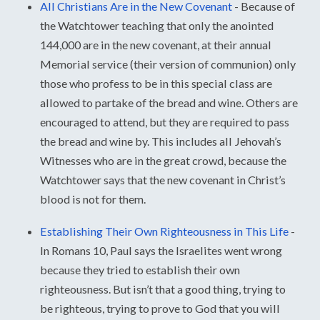
All Christians Are in the New Covenant
-
Because of
the Watchtower teaching that only the anointed
144,000 are in the new covenant, at their annual
Memorial service (their version of communion) only
those who profess to be in this special class are
allowed to partake of the bread and wine. Others are
encouraged to attend, but they are required to pass
the bread and wine by. This includes all Jehovah’s
Witnesses who are in the great crowd, because the
Watchtower says that the new covenant in Christ’s
blood is not for them.
Establishing Their Own Righteousness in This Life
-
In Romans 10, Paul says the Israelites went wrong
because they tried to establish their own
righteousness. But isn’t that a good thing, trying to
be righteous, trying to prove to God that you will