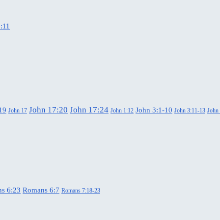
:11
John 17:20
John 17:24
19
John 3:1-10
John 17
John 1:12
John 3:11-13
John
s 6:23
Romans 6:7
Romans 7:18-23