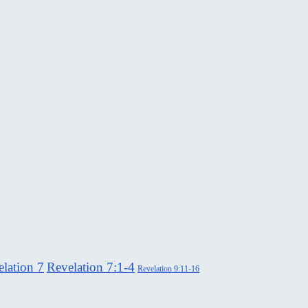
lation 7
Revelation 7:1-4
Revelation 9:11-16