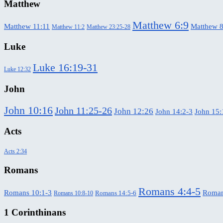
Matthew
Matthew 6:9
Matthew 11:11
Matthew 8
Matthew 11:2
Matthew 23:25-28
Luke
Luke 16:19-31
Luke 12:32
John
John 10:16
John 11:25-26
John 12:26
John 14:2-3
John 15:
Acts
Acts 2:34
Romans
Romans 4:4-5
Romans 10:1-3
Roman
Romans 14:5-6
Romans 10:8-10
1 Corinthinans