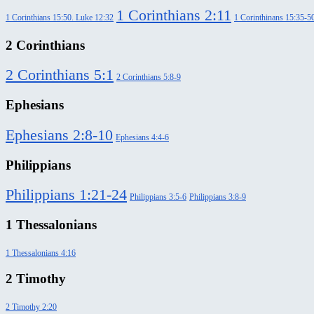
1 Corinthians 2:11
1 Corinthians 15:50. Luke 12:32
1 Corinthinans 15:35-5
2 Corinthians
2 Corinthians 5:1
2 Corinthians 5:8-9
Ephesians
Ephesians 2:8-10
Ephesians 4:4-6
Philippians
Philippians 1:21-24
Philippians 3:5-6
Philippians 3:8-9
1 Thessalonians
1 Thessalonians 4:16
2 Timothy
2 Timothy 2:20