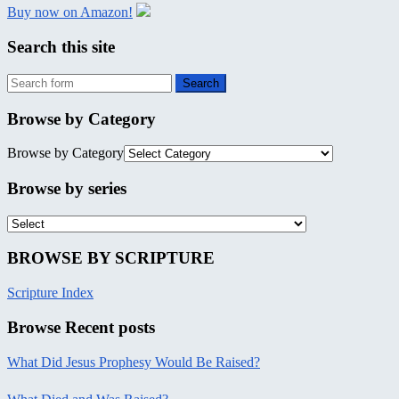
Buy now on Amazon!
Search this site
Browse by Category
Browse by Category
Browse by series
BROWSE BY SCRIPTURE
Scripture Index
Browse Recent posts
What Did Jesus Prophesy Would Be Raised?