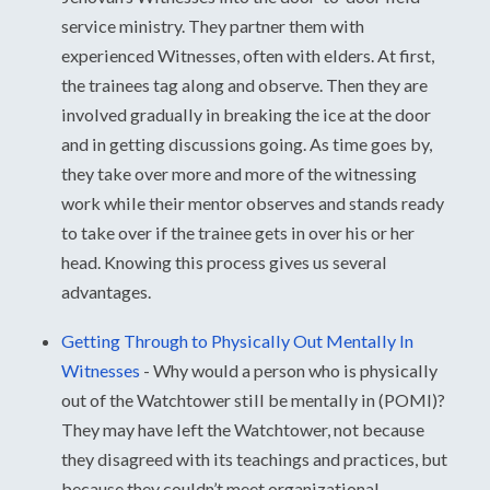
service ministry. They partner them with
experienced Witnesses, often with elders. At first,
the trainees tag along and observe. Then they are
involved gradually in breaking the ice at the door
and in getting discussions going. As time goes by,
they take over more and more of the witnessing
work while their mentor observes and stands ready
to take over if the trainee gets in over his or her
head. Knowing this process gives us several
advantages.
Getting Through to Physically Out Mentally In
Witnesses
-
Why would a person who is physically
out of the Watchtower still be mentally in (POMI)?
They may have left the Watchtower, not because
they disagreed with its teachings and practices, but
because they couldn’t meet organizational