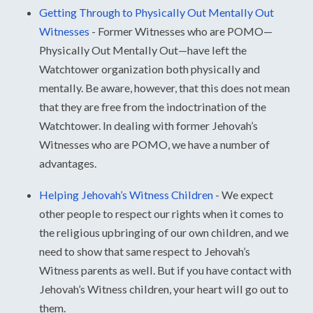
Getting Through to Physically Out Mentally Out
Witnesses
-
Former Witnesses who are POMO—
Physically Out Mentally Out—have left the
Watchtower organization both physically and
mentally. Be aware, however, that this does not mean
that they are free from the indoctrination of the
Watchtower. In dealing with former Jehovah’s
Witnesses who are POMO, we have a number of
advantages.
Helping Jehovah’s Witness Children
-
We expect
other people to respect our rights when it comes to
the religious upbringing of our own children, and we
need to show that same respect to Jehovah’s
Witness parents as well. But if you have contact with
Jehovah’s Witness children, your heart will go out to
them.