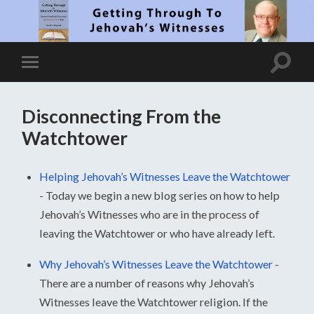
Disconnecting From the
Watchtower
Helping Jehovah’s Witnesses Leave the Watchtower
-
Today we begin a new blog series on how to help
Jehovah’s Witnesses who are in the process of
leaving the Watchtower or who have already left.
Why Jehovah’s Witnesses Leave the Watchtower
-
There are a number of reasons why Jehovah’s
Witnesses leave the Watchtower religion. If the