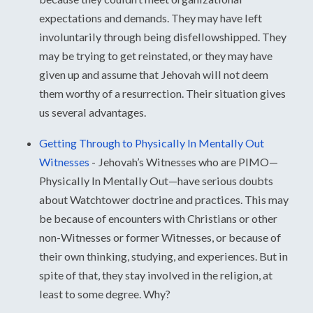
expectations and demands. They may have left
involuntarily through being disfellowshipped. They
may be trying to get reinstated, or they may have
given up and assume that Jehovah will not deem
them worthy of a resurrection. Their situation gives
us several advantages.
Getting Through to Physically In Mentally Out
Witnesses
-
Jehovah’s Witnesses who are PIMO—
Physically In Mentally Out—have serious doubts
about Watchtower doctrine and practices. This may
be because of encounters with Christians or other
non-Witnesses or former Witnesses, or because of
their own thinking, studying, and experiences. But in
spite of that, they stay involved in the religion, at
least to some degree. Why?