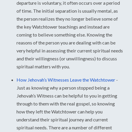
departure is voluntary, it often occurs over a period
of time. The initial separation is usually mental, as
the person realizes they no longer believe some of
the key Watchtower teachings and instead are
coming to believe something else. Knowing the
reasons of the person you are dealing with can be
very helpful in assessing their current spiritual needs
and their willingness (or unwillingness) to discuss
spiritual matters with you.
How Jehovah’s Witnesses Leave the Watchtower
-
Just as knowing why a person stopped being a
Jehovah’s Witness can be helpful to you in getting
through to them with the real gospel, so knowing
how they left the Watchtower can help you
understand their spiritual journey and current
spiritual needs. There are a number of different