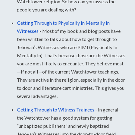
Watchtower religion. So how can you assess the
people you are dealing with?
Getting Through to Physically In Mentally In
Witnesses
-
Most of my book and blog posts have
been written to talk about how to get through to
Jehovah’s Witnesses who are PIMI (Physically In
Mentally In). That’s because those are the Witnesses
you are most likely to encounter. They believe most
—if not all—of the current Watchtower teachings.
They are active in the religion, especially in the door
to door and literature cart ministries. This gives you
several advantages.
Getting Through to Witness Trainees
-
In general,
the Watchtower has a good system for getting
“unbaptized publishers” and newly baptized
Jehovah’s Witnesses into the door-to-door field