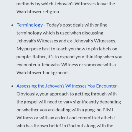
methods by which Jehovah’s Witnesses leave the
Watchtower religion.
Terminology
-
Today’s post deals with online
terminology which is used when discussing
Jehovah’s Witnesses and ex-Jehovah’s Witnesses.
My purpose isn’t to teach you how to pin labels on
people. Rather, it’s to expand your thinking when you
encounter a Jehovah’s Witness or someone with a
Watchtower background.
Assessing the Jehovah’s Witnesses You Encounter
-
Obviously, your approach to getting through with
the gospel will need to vary significantly depending
on whether you are dealing with a gung-ho PIMI
Witness or with an ardent and committed atheist
who has thrown belief in God out along with the