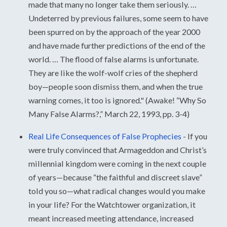
made that many no longer take them seriously. …
Undeterred by previous failures, some seem to have
been spurred on by the approach of the year 2000
and have made further predictions of the end of the
world. … The flood of false alarms is unfortunate.
They are like the wolf-wolf cries of the shepherd
boy—people soon dismiss them, and when the true
warning comes, it too is ignored." (Awake! “Why So
Many False Alarms?,” March 22, 1993, pp. 3-4)
Real Life Consequences of False Prophecies
-
If you
were truly convinced that Armageddon and Christ’s
millennial kingdom were coming in the next couple
of years—because “the faithful and discreet slave”
told you so—what radical changes would you make
in your life? For the Watchtower organization, it
meant increased meeting attendance, increased