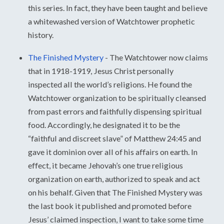
this series. In fact, they have been taught and believe
a whitewashed version of Watchtower prophetic
history.
The Finished Mystery
-
The Watchtower now claims
that in 1918-1919, Jesus Christ personally
inspected all the world’s religions. He found the
Watchtower organization to be spiritually cleansed
from past errors and faithfully dispensing spiritual
food. Accordingly, he designated it to be the
“faithful and discreet slave” of Matthew 24:45 and
gave it dominion over all of his affairs on earth. In
effect, it became Jehovah’s one true religious
organization on earth, authorized to speak and act
on his behalf. Given that The Finished Mystery was
the last book it published and promoted before
Jesus’ claimed inspection, I want to take some time