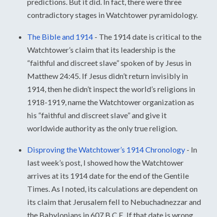
predictions. But it did. In fact, there were three
contradictory stages in Watchtower pyramidology.
The Bible and 1914
-
The 1914 date is critical to the
Watchtower’s claim that its leadership is the
“faithful and discreet slave” spoken of by Jesus in
Matthew 24:45. If Jesus didn’t return invisibly in
1914, then he didn’t inspect the world’s religions in
1918-1919, name the Watchtower organization as
his “faithful and discreet slave” and give it
worldwide authority as the only true religion.
Disproving the Watchtower’s 1914 Chronology
-
In
last week’s post, I showed how the Watchtower
arrives at its 1914 date for the end of the Gentile
Times. As I noted, its calculations are dependent on
its claim that Jerusalem fell to Nebuchadnezzar and
the Babylonians in 607 B.C.E. If that date is wrong,