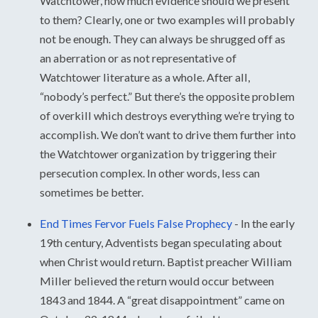
Watchtower, how much evidence should we present
to them? Clearly, one or two examples will probably
not be enough. They can always be shrugged off as
an aberration or as not representative of
Watchtower literature as a whole. After all,
“nobody’s perfect.” But there’s the opposite problem
of overkill which destroys everything we’re trying to
accomplish. We don’t want to drive them further into
the Watchtower organization by triggering their
persecution complex. In other words, less can
sometimes be better.
End Times Fervor Fuels False Prophecy
-
In the early
19th century, Adventists began speculating about
when Christ would return. Baptist preacher William
Miller believed the return would occur between
1843 and 1844. A “great disappointment” came on