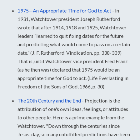
1975—An Appropriate Time for God to Act
-
In
1931, Watchtower president Joseph Rutherford
wrote that after 1914, 1918 and 1925, Watchtower
leaders “learned to quit fixing dates for the future
and predicting what would come to pass on a certain
date.” (J. F. Rutherford, Vindication, pp. 338-339)
That is, until Watchtower vice president Fred Franz
(as he then was) declared that 1975 would be an
appropriate time for God to act. (Life Everlasting in
Freedom of the Sons of God, 1966, p. 30)
The 20th Century and the End
-
Projection is the
attribution of one's own ideas, feelings, or attitudes
to other people. Here is a prime example from the
Watchtower. "Down through the centuries since
Jesus’ day, so many unfulfilled predictions have been