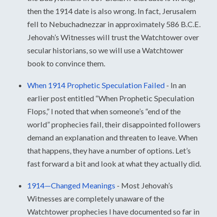
then the 1914 date is also wrong. In fact, Jerusalem
fell to Nebuchadnezzar in approximately 586 B.C.E.
Jehovah’s Witnesses will trust the Watchtower over
secular historians, so we will use a Watchtower
book to convince them.
When 1914 Prophetic Speculation Failed
-
In an
earlier post entitled “When Prophetic Speculation
Flops,” I noted that when someone’s “end of the
world” prophecies fail, their disappointed followers
demand an explanation and threaten to leave. When
that happens, they have a number of options. Let’s
fast forward a bit and look at what they actually did.
1914—Changed Meanings
-
Most Jehovah’s
Witnesses are completely unaware of the
Watchtower prophecies I have documented so far in