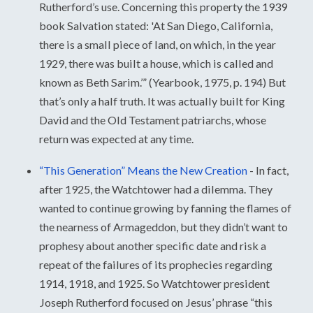
Rutherford’s use. Concerning this property the 1939
book Salvation stated: 'At San Diego, California,
there is a small piece of land, on which, in the year
1929, there was built a house, which is called and
known as Beth Sarim.’” (Yearbook, 1975, p. 194) But
that’s only a half truth. It was actually built for King
David and the Old Testament patriarchs, whose
return was expected at any time.
“This Generation” Means the New Creation
-
In fact,
after 1925, the Watchtower had a dilemma. They
wanted to continue growing by fanning the flames of
the nearness of Armageddon, but they didn’t want to
prophesy about another specific date and risk a
repeat of the failures of its prophecies regarding
1914, 1918, and 1925. So Watchtower president
Joseph Rutherford focused on Jesus’ phrase “this