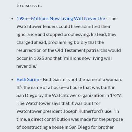
to discuss it.
1925—Millions Now Living Will Never Die
-
The
Watchtower leaders could have admitted their
ignorance and stopped prophesying. Instead, they
charged ahead, proclaiming boldly that the
resurrection of the Old Testament patriarchs would
occur in 1925 and that “millions now living will
never die.”
Beth Sarim
-
Beth Sarim is not the name of a woman.
It’s the name of a house—a house that was built in
San Diego by the Watchtower organization in 1929.
The Watchtower says that it was built for
Watchtower president Joseph Rutherford’s use: “In
time, a direct contribution was made for the purpose
of constructing a house in San Diego for brother