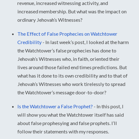
revenue, increased witnessing activity, and
increased membership. But what was the impact on
ordinary Jehovah’s Witnesses?
The Effect of False Prophecies on Watchtower
Credibility
-
In last week’s post, I looked at the harm
the Watchtower’s false prophecies has done to
Jehovah’s Witnesses who, in faith, oriented their
lives around those failed end times predictions. But
what has it done to its own credibility and to that of
Jehovah’s Witnesses who work tirelessly to spread
the Watchtower’s message door-to-door?
Is the Watchtower a False Prophet?
-
In this post, I
will show you what the Watchtower itself has said
about false prophesying and false prophets. I’ll
follow their statements with my responses.