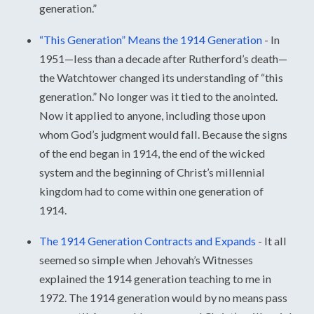
generation.”
“This Generation” Means the 1914 Generation
-
In
1951—less than a decade after Rutherford’s death—
the Watchtower changed its understanding of “this
generation.” No longer was it tied to the anointed.
Now it applied to anyone, including those upon
whom God’s judgment would fall. Because the signs
of the end began in 1914, the end of the wicked
system and the beginning of Christ’s millennial
kingdom had to come within one generation of
1914.
The 1914 Generation Contracts and Expands
-
It all
seemed so simple when Jehovah’s Witnesses
explained the 1914 generation teaching to me in
1972. The 1914 generation would by no means pass