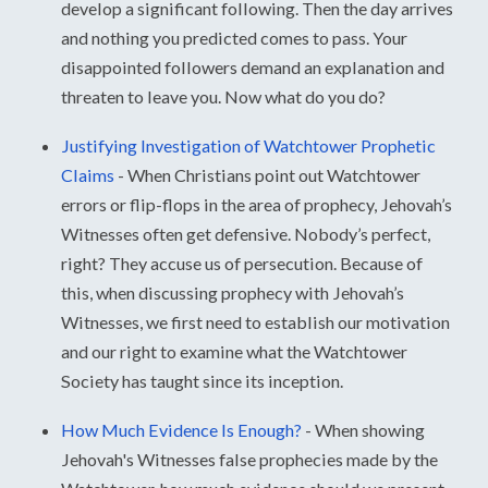
develop a significant following. Then the day arrives
and nothing you predicted comes to pass. Your
disappointed followers demand an explanation and
threaten to leave you. Now what do you do?
Justifying Investigation of Watchtower Prophetic
Claims
-
When Christians point out Watchtower
errors or flip-flops in the area of prophecy, Jehovah’s
Witnesses often get defensive. Nobody’s perfect,
right? They accuse us of persecution. Because of
this, when discussing prophecy with Jehovah’s
Witnesses, we first need to establish our motivation
and our right to examine what the Watchtower
Society has taught since its inception.
How Much Evidence Is Enough?
-
When showing
Jehovah's Witnesses false prophecies made by the