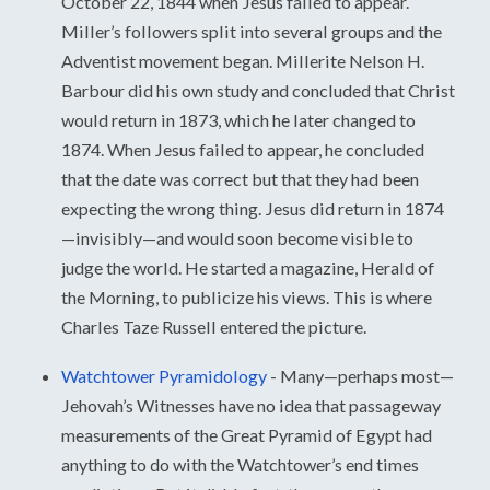
October 22, 1844 when Jesus failed to appear.
Miller’s followers split into several groups and the
Adventist movement began. Millerite Nelson H.
Barbour did his own study and concluded that Christ
would return in 1873, which he later changed to
1874. When Jesus failed to appear, he concluded
that the date was correct but that they had been
expecting the wrong thing. Jesus did return in 1874
—invisibly—and would soon become visible to
judge the world. He started a magazine, Herald of
the Morning, to publicize his views. This is where
Charles Taze Russell entered the picture.
Watchtower Pyramidology
-
Many—perhaps most—
Jehovah’s Witnesses have no idea that passageway
measurements of the Great Pyramid of Egypt had
anything to do with the Watchtower’s end times