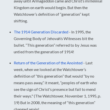
away until Armageddon came and Christ’s millennial
Kingdom on earth would begin. But then the
Watchtower’s definition of “generation” kept
shifting.
The 1914 Generation Discarded
-
In 1995, the
Governing Body of Jehovah’s Witnesses bit the
bullet. “This generation” referred to by Jesus was
untied from the generation of 1914!
Return of the Generation of the Anointed
-
Last
week, when we looked at the Watchtower’s
definition of “this generation” that would “by no
means pass away,” it meant, “peoples of earth who
see the sign of Christ's presence but fail to mend
their ways." (The Watchtower, November 1, 1995, p.
19) But in 2008, the meaning of “this generation”
changed again!