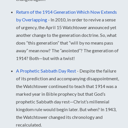
Return of the 1914 Generation Which Now Extends
by Overlapping
-
In 2010, in order to revive a sense
of urgency, the April 15 Watchtower announced yet
another change to the generation doctrine. So, what
does “this generation” that “will by no means pass
away” mean now? The “anointed”? The generation of
1914? Both—but with a twist!
A Prophetic Sabbath Day Rest
-
Despite the failure
of its prediction and accompanying disappointment,
the Watchtower continued to teach that 1914 was a
marked year in Bible prophecy but that God’s
prophetic Sabbath day rest—Christ’s millennial
kingdom rule would begin later. But when? In 1943,
the Watchtower changed its chronology and
recalculated.