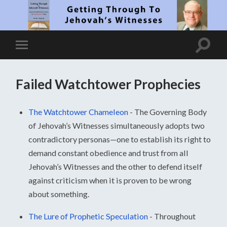
Failed Watchtower Prophecies
The Watchtower Chameleon
-
The Governing Body
of Jehovah’s Witnesses simultaneously adopts two
contradictory personas—one to establish its right to
demand constant obedience and trust from all
Jehovah’s Witnesses and the other to defend itself
against criticism when it is proven to be wrong
about something.
The Lure of Prophetic Speculation
-
Throughout