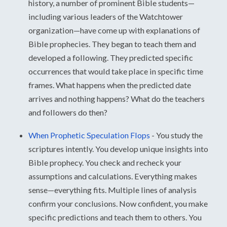
history, a number of prominent Bible students—
including various leaders of the Watchtower
organization—have come up with explanations of
Bible prophecies. They began to teach them and
developed a following. They predicted specific
occurrences that would take place in specific time
frames. What happens when the predicted date
arrives and nothing happens? What do the teachers
and followers do then?
When Prophetic Speculation Flops
-
You study the
scriptures intently. You develop unique insights into
Bible prophecy. You check and recheck your
assumptions and calculations. Everything makes
sense—everything fits. Multiple lines of analysis
confirm your conclusions. Now confident, you make
specific predictions and teach them to others. You