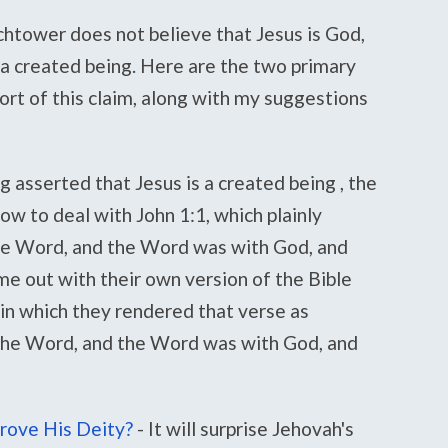
htower does not believe that Jesus is God,
 a created being. Here are the two primary
ort of this claim, along with my suggestions
g asserted that Jesus is a created being , the
w to deal with John 1:1, which plainly
the Word, and the Word was with God, and
e out with their own version of the Bible
in which they rendered that verse as
 the Word, and the Word was with God, and
rove His Deity?
-
It will surprise Jehovah's