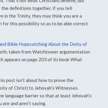
it. That’s not what Christians believe, but
e definitions together, if you tell
 in the Trinity, they may think you are a
 for this possibility so as to be able correct
nd Bible Hopscotching About the Deity of
 both, taken from Watchtower argumentation
ich appears on page 203 of its book What
his post isn’t about how to prove the
deity of Christ) to Jehovah’s Witnesses.
he language barrier so that at least Jehovah’s
are and aren’t saying.