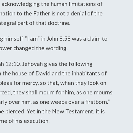
t acknowledging the human limitations of
nation to the Father is not a denial of the
integral part of that doctrine.
ng himself “I am” in John 8:58 was a claim to
ower changed the wording.
ah 12:10, Jehovah gives the following
on the house of David and the inhabitants of
pleas for mercy, so that, when they look on
ced, they shall mourn for him, as one mourns
erly over him, as one weeps over a firstborn.”
be pierced. Yet in the New Testament, it is
me of his execution.