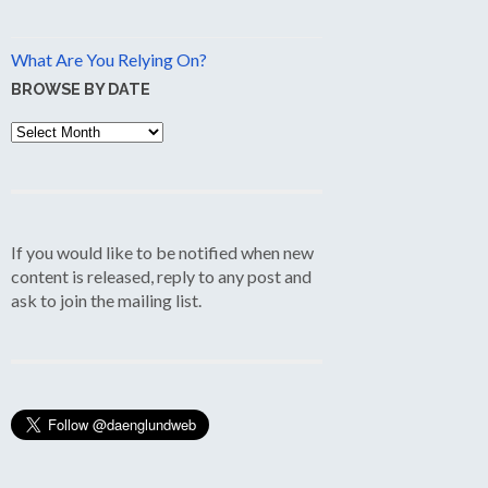
What Are You Relying On?
BROWSE BY DATE
Browse
by
Date
If you would like to be notified when new
content is released, reply to any post and
ask to join the mailing list.