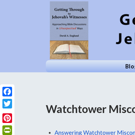
Blo
Facebook
Watchtower Misco
Twitter
Pinterest
Answering Watchtower Miscon