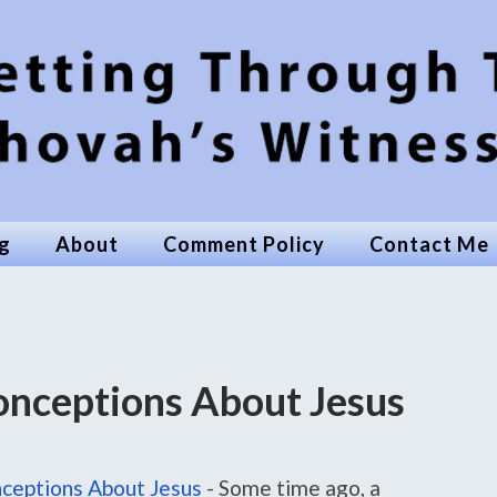
g
About
Comment Policy
Contact Me
nceptions About Jesus
ceptions About Jesus
-
Some time ago, a