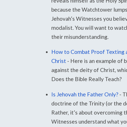
reveals himself as the Holy Spir
because the Watchtower lumps th
Jehovah’s Witnesses you believe
modalist. You will want to watch
their misunderstanding.
How to Combat Proof Texting a
Christ
-
Here is an example of
against the deity of Christ, wh
Does the Bible Really Teach?
Is Jehovah the Father Only?
-
T
doctrine of the Trinity (or the 
Rather, it’s about overcoming t
Witnesses understand what you 