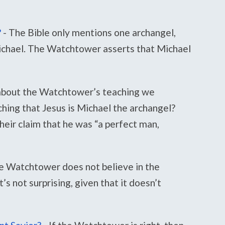
?
-
The Bible only mentions one archangel,
ichael. The Watchtower asserts that Michael
bout the Watchtower’s teaching we
hing that Jesus is Michael the archangel?
eir claim that he was “a perfect man,
e Watchtower does not believe in the
’s not surprising, given that it doesn’t