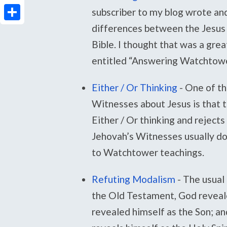
PrintFriendly
subscriber to my blog wrote an
differences between the Jesus
Share
Bible. I thought that was a gre
entitled “Answering Watchtowe
Either / Or Thinking
-
One of th
Witnesses about Jesus is that 
Either / Or thinking and rejects
Jehovah’s Witnesses usually don’
to Watchtower teachings.
Refuting Modalism
-
The usual 
the Old Testament, God revealed
revealed himself as the Son; an