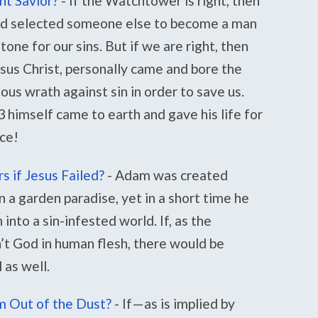
nt Savior?
-
If the Watchtower is right, then
and selected someone else to become a man
one for our sins. But if we are right, then
esus Christ, personally came and bore the
us wrath against sin in order to save us.
himself came to earth and gave his life for
nce!
 if Jesus Failed?
-
Adam was created
n a garden paradise, yet in a short time he
into a sin-infested world. If, as the
t God in human flesh, there would be
 as well.
 Out of the Dust?
-
If—as is implied by