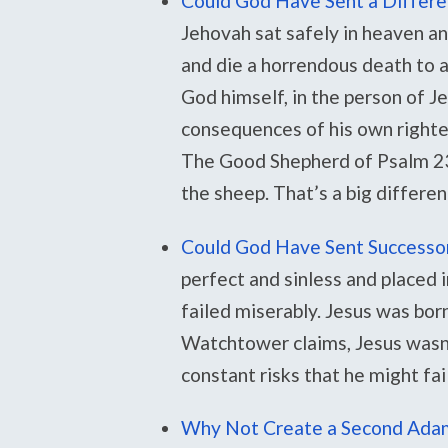
Could God Have Sent a Differe
Jehovah sat safely in heaven 
and die a horrendous death to at
God himself, in the person of J
consequences of his own righteo
The Good Shepherd of Psalm 23 
the sheep. That’s a big differe
Could God Have Sent Successors
perfect and sinless and placed i
failed miserably. Jesus was born 
Watchtower claims, Jesus wasn’
constant risks that he might fail
Why Not Create a Second Adam