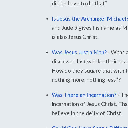
did he have to do that?
Is Jesus the Archangel Michael
and Jude 9 gives his name as M
is also Jesus Christ.
Was Jesus Just a Man?
-
What a
discussed last week—their teac
How do they square that with th
nothing more, nothing less”?
Was There an Incarnation?
-
Th
incarnation of Jesus Christ. That
believe in the deity of Christ.