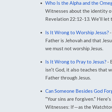
Who Is the Alpha and the Ome
Witnesses about the identity o
Revelation 22:12-13. We’ll let
Is It Wrong to Worship Jesus?
-
Father is Jehovah and that Jesus
we must not worship Jesus.
Is It Wrong to Pray to Jesus?
-
isn’t God, it also teaches that 
Father through Jesus.
Can Someone Besides God Forg
“Your sins are forgiven.” Here’s
Witnesses: If—as the Watchto