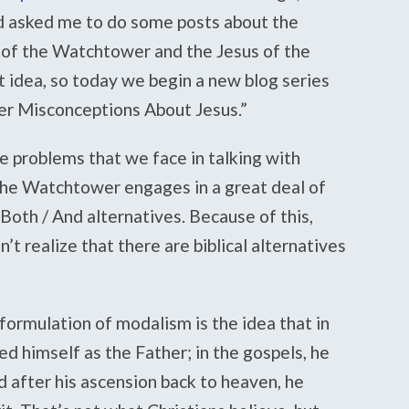
d asked me to do some posts about the
 of the Watchtower and the Jesus of the
at idea, so today we begin a new blog series
r Misconceptions About Jesus.”
e problems that we face in talking with
the Watchtower engages in a great deal of
 Both / And alternatives. Because of this,
t realize that there are biblical alternatives
formulation of modalism is the idea that in
 himself as the Father; in the gospels, he
d after his ascension back to heaven, he