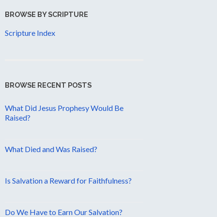
BROWSE BY SCRIPTURE
Scripture Index
BROWSE RECENT POSTS
What Did Jesus Prophesy Would Be
Raised?
What Died and Was Raised?
Is Salvation a Reward for Faithfulness?
Do We Have to Earn Our Salvation?