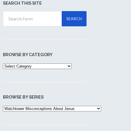
SEARCH THIS SITE
BROWSE BY CATEGORY
Browse
by
Category
BROWSE BY SERIES