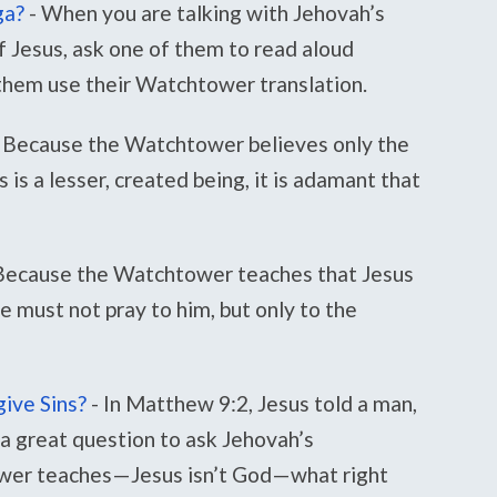
ga?
-
When you are talking with Jehovah’s
f Jesus, ask one of them to read aloud
 them use their Watchtower translation.
Because the Watchtower believes only the
 is a lesser, created being, it is adamant that
Because the Watchtower teaches that Jesus
we must not pray to him, but only to the
ive Sins?
-
In Matthew 9:2, Jesus told a man,
 a great question to ask Jehovah’s
wer teaches—Jesus isn’t God—what right