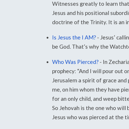
Witnesses greatly to learn tha
Jesus and his positional subordi
doctrine of the Trinity. It is an 
Is Jesus the I AM?
-
Jesus’ calli
be God. That’s why the Watcht
Who Was Pierced?
-
In Zechari
prophecy: “And I will pour out 
Jerusalem a spirit of grace and 
me, on him whom they have pier
for an only child, and weep bitt
So Jehovah is the one who will 
Jesus who was pierced at the ti