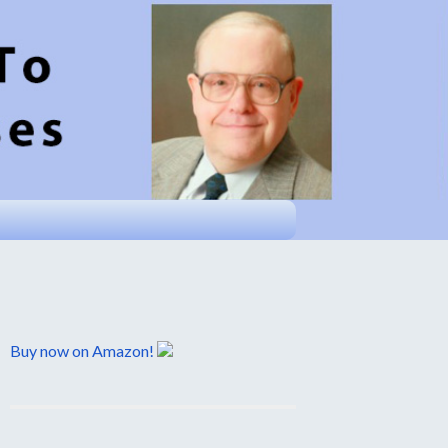
Buy now on Amazon!