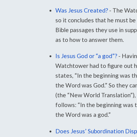
Was Jesus Created?
-
The Watc
so it concludes that he must be
Bible passages they use in supp
as to how to answer them.
Is Jesus God or “a god”?
-
Havin
Watchtower had to figure out ho
states, “In the beginning was 
the Word was God.” So they cam
(the “New World Translation”), 
follows: “In the beginning was
the Word was a god.”
Does Jesus’ Subordination Disp