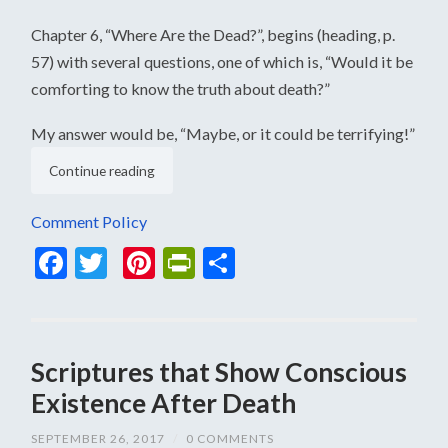
Chapter 6, “Where Are the Dead?”, begins (heading, p.
57) with several questions, one of which is, “Would it be
comforting to know the truth about death?”
My answer would be, “Maybe, or it could be terrifying!”
Continue reading
Comment Policy
Facebook
Twitter
Pinterest
PrintFriendly
Share
Scriptures that Show Conscious
Existence After Death
SEPTEMBER 26, 2017
/
0 COMMENTS