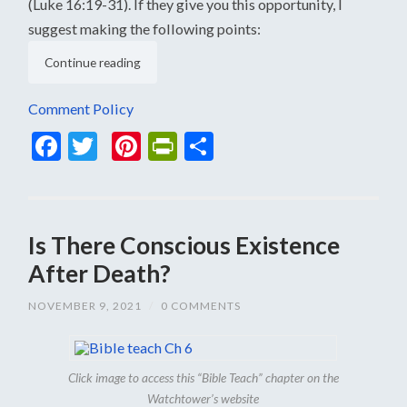
(Luke 16:19-31). If they give you this opportunity, I
suggest making the following points:
Continue reading
Comment Policy
Facebook
Twitter
Pinterest
PrintFriendly
Share
Is There Conscious Existence
After Death?
NOVEMBER 9, 2021
/
0 COMMENTS
Click image to access this “Bible Teach” chapter on the
Watchtower’s website