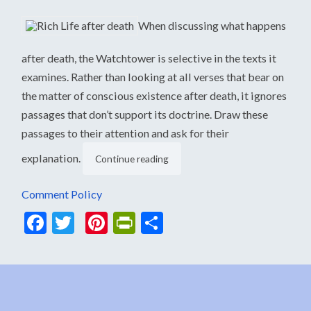
When discussing what happens
after death, the Watchtower is selective in the texts it
examines. Rather than looking at all verses that bear on
the matter of conscious existence after death, it ignores
passages that don’t support its doctrine. Draw these
passages to their attention and ask for their
explanation.
Continue reading
Comment Policy
Facebook
Twitter
Pinterest
PrintFriendly
Share