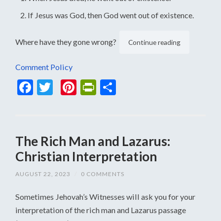
If Jesus was God, then God went out of existence.
Where have they gone wrong?
Continue reading
Comment Policy
Facebook
Twitter
Pinterest
PrintFriendly
Share
The Rich Man and Lazarus:
Christian Interpretation
AUGUST 22, 2023
/
0 COMMENTS
Sometimes Jehovah’s Witnesses will ask you for your
interpretation of the rich man and Lazarus passage