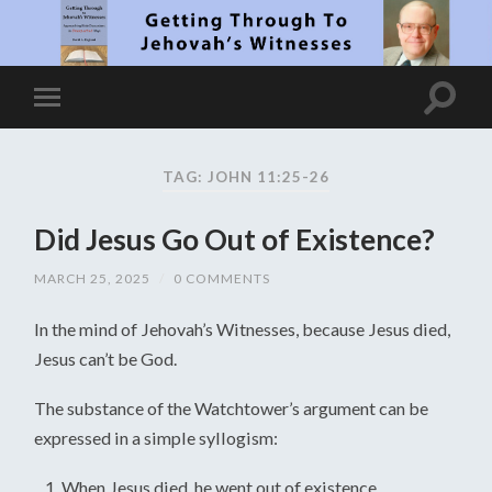
TAG: JOHN 11:25-26
Did Jesus Go Out of Existence?
MARCH 25, 2025
/
0 COMMENTS
In the mind of Jehovah’s Witnesses, because Jesus died,
Jesus can’t be God.
The substance of the Watchtower’s argument can be
expressed in a simple syllogism:
When Jesus died, he went out of existence.