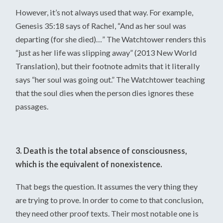
However, it’s not always used that way. For example,
Genesis 35:18 says of Rachel, “And as her soul was
departing (for she died)…” The Watchtower renders this
“just as her life was slipping away” (2013 New World
Translation), but their footnote admits that it literally
says “her soul was going out.” The Watchtower teaching
that the soul dies when the person dies ignores these
passages.
3. Death is the total absence of consciousness,
which is the equivalent of nonexistence.
That begs the question. It assumes the very thing they
are trying to prove. In order to come to that conclusion,
they need other proof texts. Their most notable one is