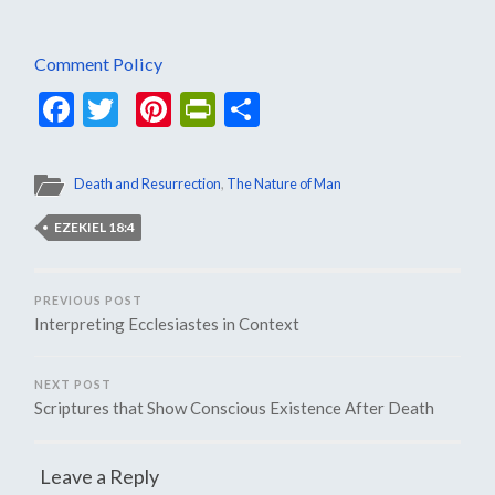
Comment Policy
Facebook
Twitter
Pinterest
PrintFriendly
Share
Death and Resurrection
,
The Nature of Man
EZEKIEL 18:4
PREVIOUS POST
Interpreting Ecclesiastes in Context
NEXT POST
Scriptures that Show Conscious Existence After Death
Leave a Reply