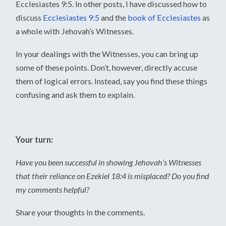
Ecclesiastes 9:5. In other posts, I have discussed how to
discuss
Ecclesiastes 9:5
and the
book of Ecclesiastes
as
a whole with Jehovah’s Witnesses.
In your dealings with the Witnesses, you can bring up
some of these points. Don’t, however, directly accuse
them of logical errors. Instead, say you find these things
confusing and ask them to explain.
Your turn:
Have you been successful in showing Jehovah’s Witnesses
that their reliance on Ezekiel 18:4 is misplaced? Do you find
my comments helpful?
Share your thoughts in the comments.