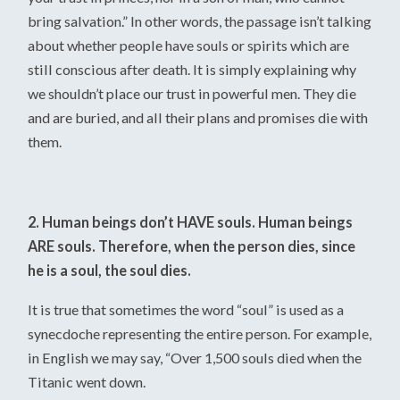
bring salvation.” In other words, the passage isn’t talking
about whether people have souls or spirits which are
still conscious after death. It is simply explaining why
we shouldn’t place our trust in powerful men. They die
and are buried, and all their plans and promises die with
them.
2. Human beings don’t HAVE souls. Human beings
ARE souls. Therefore, when the person dies, since
he is a soul, the soul dies.
It is true that sometimes the word “soul” is used as a
synecdoche representing the entire person. For example,
in English we may say, “Over 1,500 souls died when the
Titanic went down.