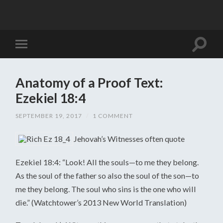
Anatomy of a Proof Text:
Ezekiel 18:4
SEPTEMBER 19, 2017
/
1 COMMENT
Jehovah’s Witnesses often quote
Ezekiel 18:4: “Look! All the souls—to me they belong.
As the soul of the father so also the soul of the son—to
me they belong. The soul who sins is the one who will
die.” (Watchtower’s 2013 New World Translation)