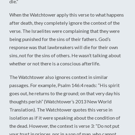
die.”
When the Watchtower apply this verse to what happens
after death, they completely ignore the context of the
verse. The Israelites were complaining that they were
being punished for the sins of their fathers. God’s
response was that lawbreakers will die for their own
sins, not for the sins of others. He wasn’t talking about
whether or not there is a conscious afterlife.
The Watchtower also ignores context in similar
passages. For example, Psalm 146:4 reads: “His spirit
goes out, he returns to the ground; on that very day his
thoughts perish” (Watchtower’s 2013 New World
Translation). The Watchtower quotes this verse in
isolation as if it were speaking about the condition of
the dead. However, the context is verse 3: “Do not put
your trust in princes, nor in a son of man, who cannot