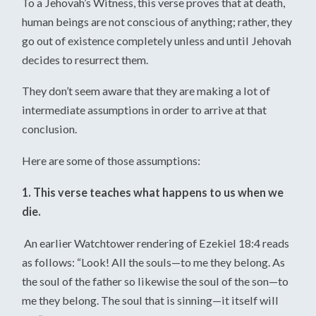
To a Jehovah’s Witness, this verse proves that at death,
human beings are not conscious of anything; rather, they
go out of existence completely unless and until Jehovah
decides to resurrect them.
They don’t seem aware that they are making a lot of
intermediate assumptions in order to arrive at that
conclusion.
Here are some of those assumptions:
1. This verse teaches what happens to us when we
die.
An earlier Watchtower rendering of Ezekiel 18:4 reads
as follows: “Look! All the souls—to me they belong. As
the soul of the father so likewise the soul of the son—to
me they belong. The soul that is sinning—it itself will