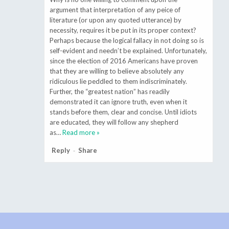
argument that interpretation of any peice of
literature (or upon any quoted utterance) by
necessity, requires it be put in its proper context?
Perhaps because the logical fallacy in not doing so is
self-evident and needn’t be explained. Unfortunately,
since the election of 2016 Americans have proven
that they are willing to believe absolutely any
ridiculous lie peddled to them indiscriminately.
Further, the “greatest nation” has readily
demonstrated it can ignore truth, even when it
stands before them, clear and concise. Until idiots
are educated, they will follow any shepherd
as
…
Read more »
Reply
Share
-