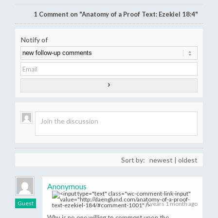
1
Comment on "Anatomy of a Proof Text: Ezekiel 18:4"
Notify of
Sort by:
newest
|
oldest
Anonymous
Guest
4 years 1 month ago
Why is no one willing to comment upon the