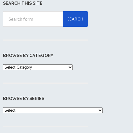
SEARCH THIS SITE
BROWSE BY CATEGORY
Browse
by
Category
BROWSE BY SERIES