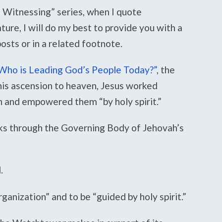
 Witnessing” series, when I quote
re, I will do my best to provide you with a
 posts or in a related footnote.
Who is Leading God’s People Today?”
, the
his ascension to heaven, Jesus worked
n and empowered them “by holy spirit.”
rks through the Governing Body of Jehovah’s
.
ganization” and to be “guided by holy spirit.”