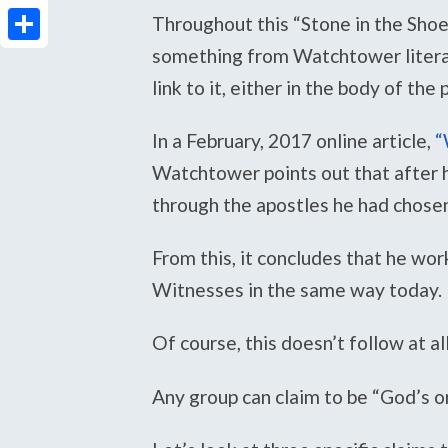
PrintFriendly
Throughout this “Stone in the Shoe
something from Watchtower literatu
Share
link to it, either in the body of the
In a February, 2017 online article,
“
Watchtower points out that after 
through the apostles he had chose
From this, it concludes that he wo
Witnesses in the same way today.
Of course, this doesn’t follow at all
Any group can claim to be “God’s or