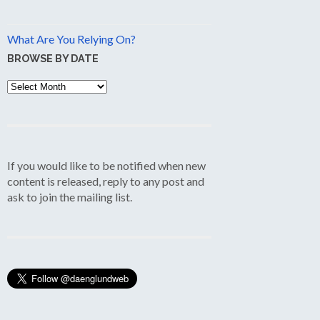
What Are You Relying On?
BROWSE BY DATE
Browse
by
Date
If you would like to be notified when new
content is released, reply to any post and
ask to join the mailing list.