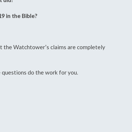
9 in the Bible?
at the Watchtower’s claims are completely
e questions do the work for you.