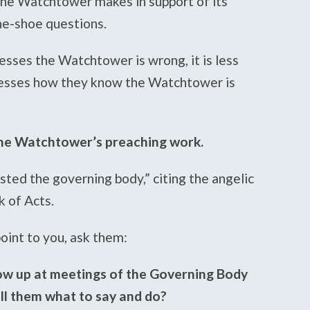
 the Watchtower makes in support of its
he-shoe questions.
esses the Watchtower is wrong, it is less
nesses how they know the Watchtower is
 the Watchtower’s preaching work.
isted the governing body,” citing the angelic
k of Acts.
oint to you, ask them:
ow up at meetings of the Governing Body
ll them what to say and do?