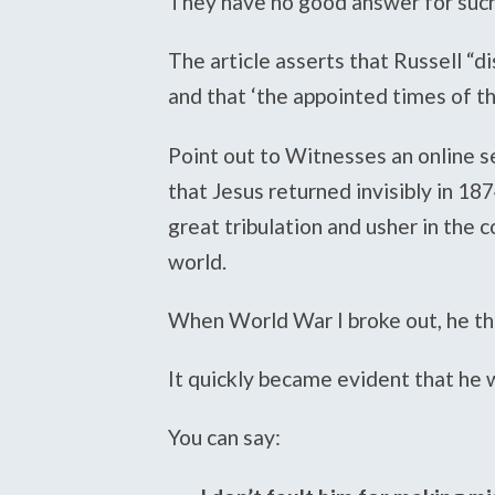
They have no good answer for such
The article asserts that Russell “d
and that ‘the appointed times of th
Point out to Witnesses an online s
that Jesus returned invisibly in 1
great tribulation and usher in the 
world.
When World War I broke out, he th
It quickly became evident that he
You can say: