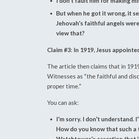
I don’t fault him for making m
But when he got it wrong, it s
Jehovah’s faithful angels wer
view that?
Claim #3: In 1919, Jesus appointed
The article then claims that in 191
Witnesses as “the faithful and disc
proper time.”
You can ask:
I’m sorry. I don’t understand. I
How do you know that such a t
Watchtower’s assertion that i