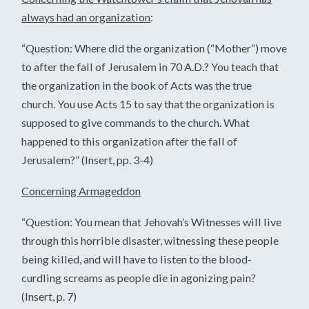
always had an organization
:
“Question: Where did the organization (“Mother”) move
to after the fall of Jerusalem in 70 A.D.? You teach that
the organization in the book of Acts was the true
church. You use Acts 15 to say that the organization is
supposed to give commands to the church. What
happened to this organization after the fall of
Jerusalem?” (Insert, pp. 3-4)
Concerning Armageddon
“Question: You mean that Jehovah’s Witnesses will live
through this horrible disaster, witnessing these people
being killed, and will have to listen to the blood-
curdling screams as people die in agonizing pain?
(Insert, p. 7)