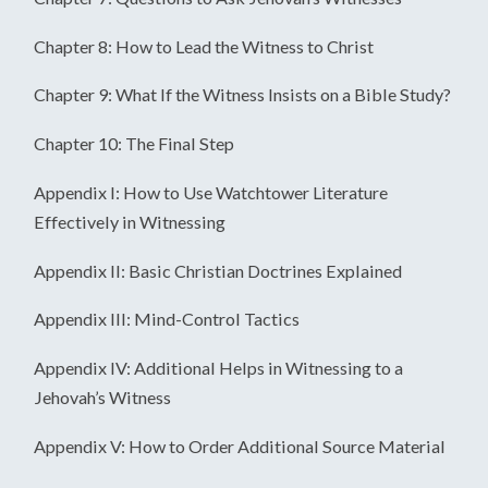
Chapter 8: How to Lead the Witness to Christ
Chapter 9: What If the Witness Insists on a Bible Study?
Chapter 10: The Final Step
Appendix I: How to Use Watchtower Literature
Effectively in Witnessing
Appendix II: Basic Christian Doctrines Explained
Appendix III: Mind-Control Tactics
Appendix IV: Additional Helps in Witnessing to a
Jehovah’s Witness
Appendix V: How to Order Additional Source Material