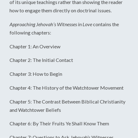
of its unique teachings rather than showing the reader
how to engage them directly on doctrinal issues.
Approaching Jehovah’s Witnesses in Love
contains the
following chapters:
Chapter 1: An Overview
Chapter 2: The Initial Contact
Chapter 3: How to Begin
Chapter 4: The History of the Watchtower Movement
Chapter 5: The Contrast Between Biblical Christianity
and Watchtower Beliefs
Chapter 6: By Their Fruits Ye Shall Know Them
Chapter 7: Questions to Ask Jehovah’s Witnesses