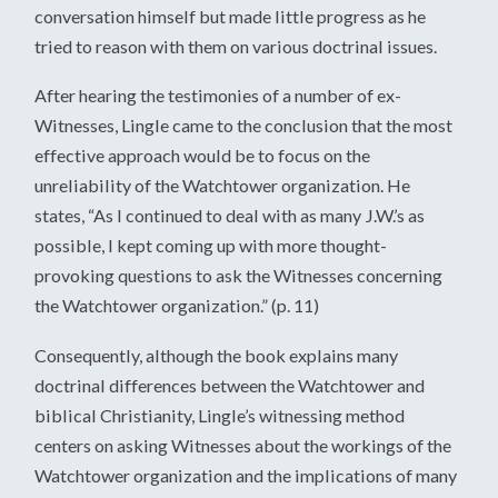
conversation himself but made little progress as he
tried to reason with them on various doctrinal issues.
After hearing the testimonies of a number of ex-
Witnesses, Lingle came to the conclusion that the most
effective approach would be to focus on the
unreliability of the Watchtower organization. He
states, “As I continued to deal with as many J.W.’s as
possible, I kept coming up with more thought-
provoking questions to ask the Witnesses concerning
the Watchtower organization.” (p. 11)
Consequently, although the book explains many
doctrinal differences between the Watchtower and
biblical Christianity, Lingle’s witnessing method
centers on asking Witnesses about the workings of the
Watchtower organization and the implications of many