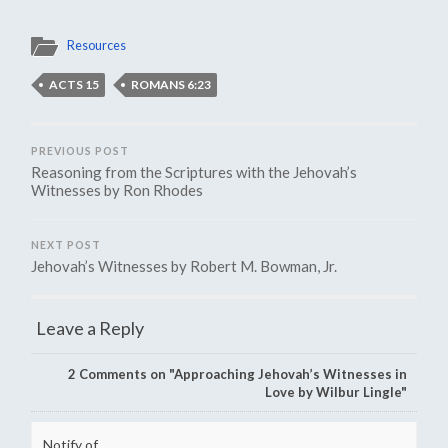
Resources
ACTS 15
ROMANS 6:23
PREVIOUS POST
Reasoning from the Scriptures with the Jehovah’s
Witnesses by Ron Rhodes
NEXT POST
Jehovah’s Witnesses by Robert M. Bowman, Jr.
Leave a Reply
2
Comments on "Approaching Jehovah’s Witnesses in
Love by Wilbur Lingle"
Notify of