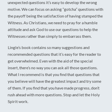
unexpected questions it’s easy to develop the wrong
motive. We can focus on asking “gotcha” questions with
the payoff being the satisfaction of having stumped the
Witness. As Christians, we need to pray for a humble
attitude and ask God to use our questions to help the
Witnesses rather than simply to embarrass them.
Lingle’s book contains so many suggestions and
recommended questions that it’s easy for the reader to
get overwhelmed. Even with the aid of the special
insert, there’s no way you can ask all those questions.
What I recommend is that you find that questions that
you believe will have the greatest impact and try some
of them. If you find that you have made progress, don’t
rush ahead with more questions. Stop and let the Holy
Spirit work.