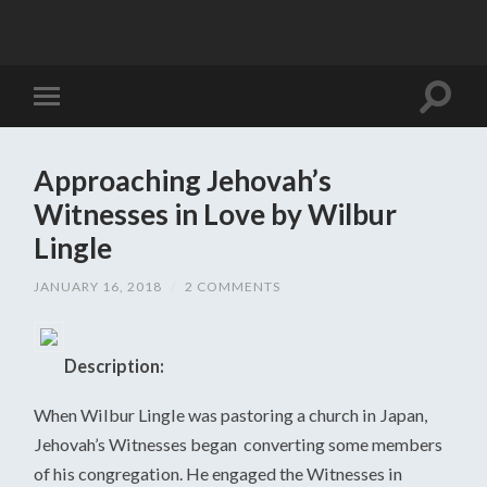
Approaching Jehovah’s
Witnesses in Love by Wilbur
Lingle
JANUARY 16, 2018
/
2 COMMENTS
Description:
When Wilbur Lingle was pastoring a church in Japan,
Jehovah’s Witnesses began converting some members
of his congregation. He engaged the Witnesses in