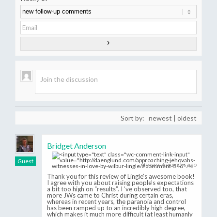
Sort by:
newest
|
oldest
Bridget Anderson
Guest
8 years 6 months ago
Thank you for this review of Lingle’s awesome book!
I agree with you about raising people’s expectations
a bit too high on “results”. I ‘ve observed too, that
more JWs came to Christ during certain eras,
whereas in recent years, the paranoia and control
has been ramped up to an incredibly high degree,
which makes it much more difficult (at least humanly