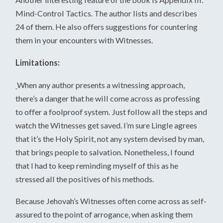
Mind-Control Tactics. The author lists and describes
24 of them. He also offers suggestions for countering
them in your encounters with Witnesses.
Limitations:
When any author presents a witnessing approach,
there’s a danger that he will come across as professing
to offer a foolproof system. Just follow all the steps and
watch the Witnesses get saved. I’m sure Lingle agrees
that it’s the Holy Spirit, not any system devised by man,
that brings people to salvation. Nonetheless, I found
that I had to keep reminding myself of this as he
stressed all the positives of his methods.
Because Jehovah’s Witnesses often come across as self-
assured to the point of arrogance, when asking them