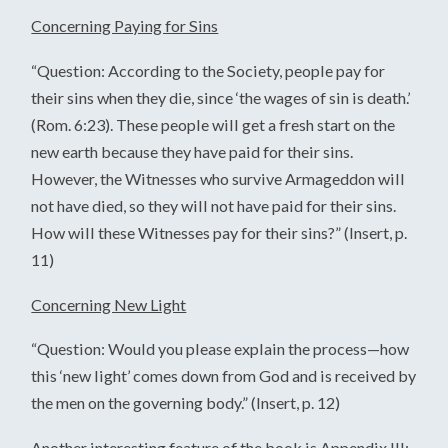
Concerning Paying for Sins
“Question: According to the Society, people pay for
their sins when they die, since ‘the wages of sin is death.’
(Rom. 6:23). These people will get a fresh start on the
new earth because they have paid for their sins.
However, the Witnesses who survive Armageddon will
not have died, so they will not have paid for their sins.
How will these Witnesses pay for their sins?” (Insert, p.
11)
Concerning New Light
“Question: Would you please explain the process—how
this ‘new light’ comes down from God and is received by
the men on the governing body.” (Insert, p. 12)
Another interesting feature of the book is Appendix III: