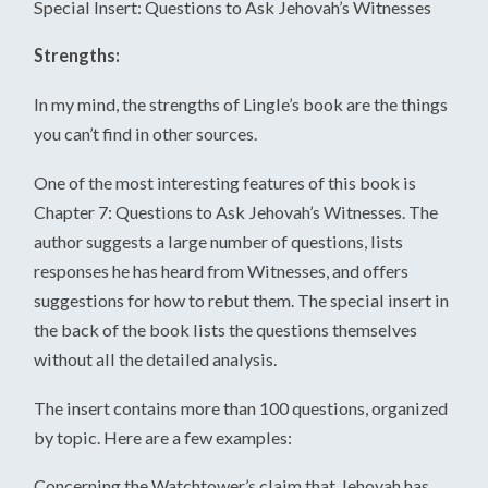
Special Insert: Questions to Ask Jehovah’s Witnesses
Strengths:
In my mind, the strengths of Lingle’s book are the things
you can’t find in other sources.
One of the most interesting features of this book is
Chapter 7: Questions to Ask Jehovah’s Witnesses. The
author suggests a large number of questions, lists
responses he has heard from Witnesses, and offers
suggestions for how to rebut them. The special insert in
the back of the book lists the questions themselves
without all the detailed analysis.
The insert contains more than 100 questions, organized
by topic. Here are a few examples:
Concerning the Watchtower’s claim that Jehovah has