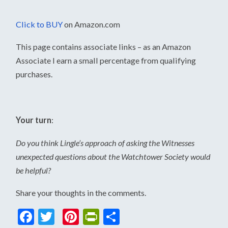
Click to BUY
on Amazon.com
This page contains associate links – as an Amazon
Associate I earn a small percentage from qualifying
purchases.
Your turn
:
Do you think Lingle’s approach of asking the Witnesses
unexpected questions about the Watchtower Society would
be helpful?
Share your thoughts in the comments.
Facebook
Twitter
Pinterest
PrintFriendly
Share