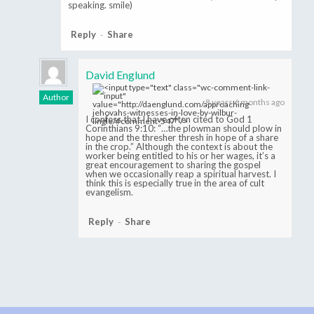
speaking. smile)
Reply
Share
-
David Englund
Author
8 years 6 months ago
I confess that I have often cited to God 1
Corinthians 9:10: “…the plowman should plow in
hope and the thresher thresh in hope of a share
in the crop.” Although the context is about the
worker being entitled to his or her wages, it’s a
great encouragement to sharing the gospel
when we occasionally reap a spiritual harvest. I
think this is especially true in the area of cult
evangelism.
Reply
Share
-