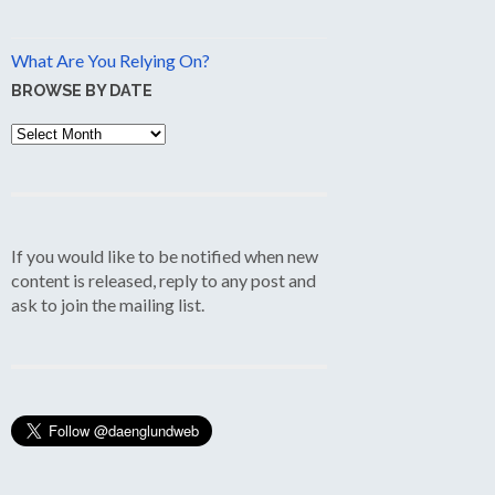
What Are You Relying On?
BROWSE BY DATE
Browse
by
Date
If you would like to be notified when new
content is released, reply to any post and
ask to join the mailing list.