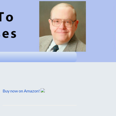
Buy now on Amazon!