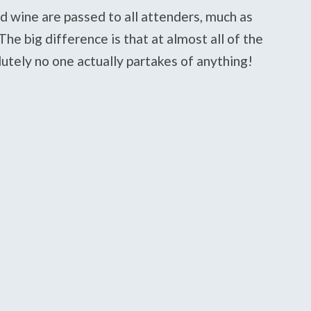
d wine are passed to all attenders, much as
he big difference is that at almost all of the
tely no one actually partakes of anything!