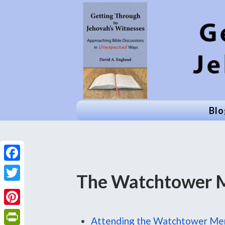
Blo
Facebook
The Watchtower 
Twitter
Pinterest
Attending the Watchtower Me