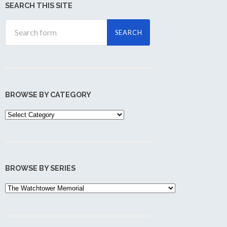
SEARCH THIS SITE
BROWSE BY CATEGORY
Browse
by
Category
BROWSE BY SERIES