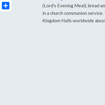
PrintFriendly
(Lord's Evening Meal), bread an
in a church communion service. T
Share
Kingdom Halls worldwide absolu