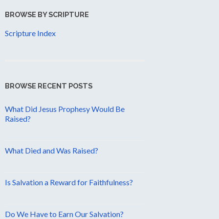
BROWSE BY SCRIPTURE
Scripture Index
BROWSE RECENT POSTS
What Did Jesus Prophesy Would Be
Raised?
What Died and Was Raised?
Is Salvation a Reward for Faithfulness?
Do We Have to Earn Our Salvation?