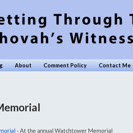
g
About
Comment Policy
Contact Me
Memorial
morial
-
At the annual Watchtower Memorial