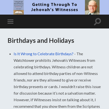
Birthdays and Holidays
Is It Wrong to Celebrate Birthdays?
-
The
Watchtower prohibits Jehovah’s Witnesses from
celebrating birthdays. Witness children are not
allowed to attend birthday parties of non-Witness
friends, nor are they allowed to give or receive
birthday presents or cards. I wouldn’t raise this issue
for discussion because it’s not a salvation matter.
However, if Witnesses insist on talking about it, I
recommend that you show them from the Scriptures