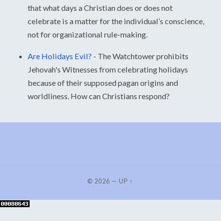
that what days a Christian does or does not
celebrate is a matter for the individual’s conscience,
not for organizational rule-making.
Are Holidays Evil?
-
The Watchtower prohibits
Jehovah's Witnesses from celebrating holidays
because of their supposed pagan origins and
worldliness. How can Christians respond?
© 2026
—
UP ↑