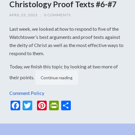
Christology Proof Texts #6-#7
APRIL 25, 2023
/
0 COMMENTS
Last week, we looked at how to respond to five of the
Watchtower’s best arguments and proof texts against
the deity of Christ as well as the most effective ways to
respond to them.
Today, we finish this topic by looking at two more of
their points.
Continue reading
Comment Policy
Facebook
Twitter
Pinterest
PrintFriendly
Share