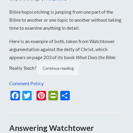
Bible hopscotching is jumping from one part of the
Bible to another or one topic to another without taking
time to examine anything in detail.
Here is an example of both, taken from Watchtower
argumentation against the deity of Christ, which
appears on page 203 of its book
What Does the Bible
Really
Teach?
Continue reading
Comment Policy
Facebook
Twitter
Pinterest
PrintFriendly
Share
Answering Watchtower