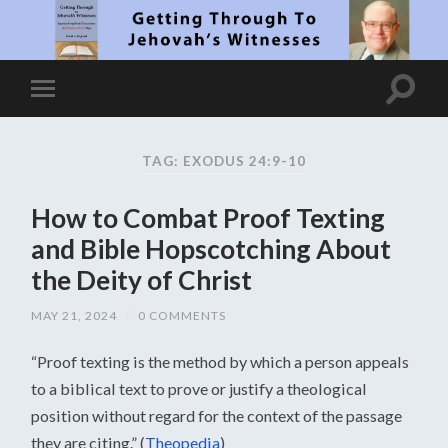
TAG: EXODUS 24:9-10
How to Combat Proof Texting
and Bible Hopscotching About
the Deity of Christ
MAY 21, 2024
/
0 COMMENTS
“Proof texting is the method by which a person appeals
to a biblical text to prove or justify a theological
position without regard for the context of the passage
they are citing.” (
Theopedia
)